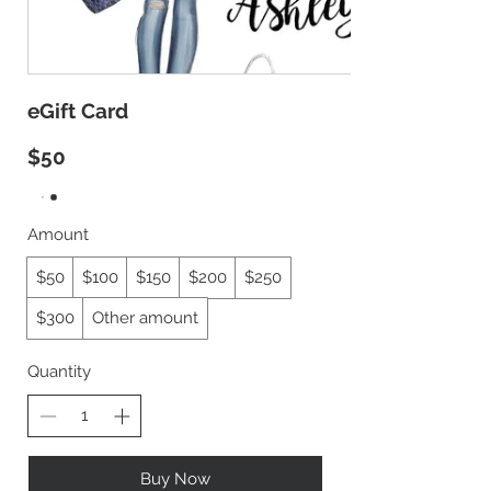
eGift Card
$50
Amount
$50
$100
$150
$200
$250
$300
Other amount
Quantity
Buy Now