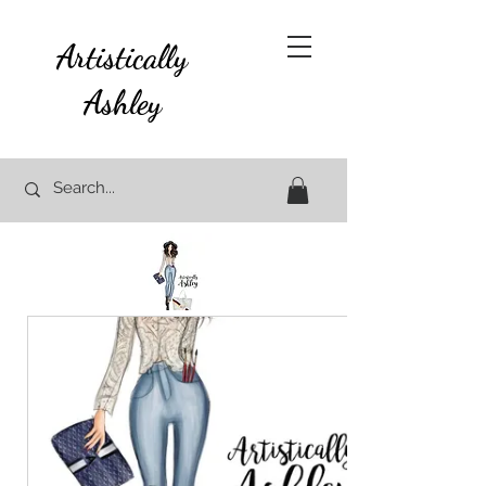
Artistically
Ashley