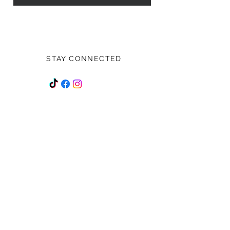
STAY CONNECTED
Stay up to date on all future
happenings!
Subscribe Now
NEED ASSISTANCE?