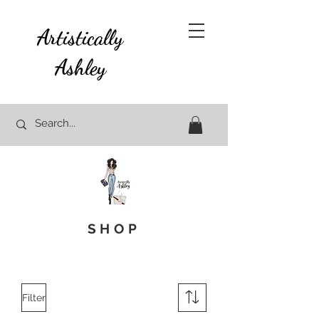
Artistically
Ashley
SHOP
Filter